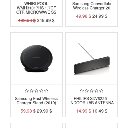
WHIRLPOOL
Samsung Convertible
WMH31017HS 1.7CF
Wireless Charger 20
OTR MICROWAVE SS
49.98
$
24.99
$
499.98
$
249.99
$
Samsung Fast Wireless
PHILIPS SDV6225T
Charger Stand (2019)
INDOOR 18B ANTENNA
59.98
$
29.99
$
14.99
$
10.49
$