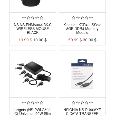
NS NS-PNM5003-BK-C
Kingston KCP426SS8/8
WIRELESS MOUSE
8GB DDR4 Memory
BLACK
Module
19.99
$
10.00
$
59.99
$
30.00
$
Insignia (NS-PWLC593-
INSIGNIA NS-PU965XF-
C) Universal 90W Slim
C DATA TRANSFER