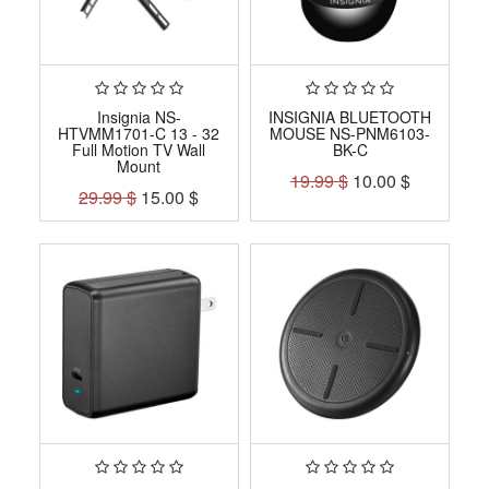
Insignia NS-
INSIGNIA BLUETOOTH
HTVMM1701-C 13 - 32
MOUSE NS-PNM6103-
Full Motion TV Wall
BK-C
Mount
19.99
$
10.00
$
29.99
$
15.00
$