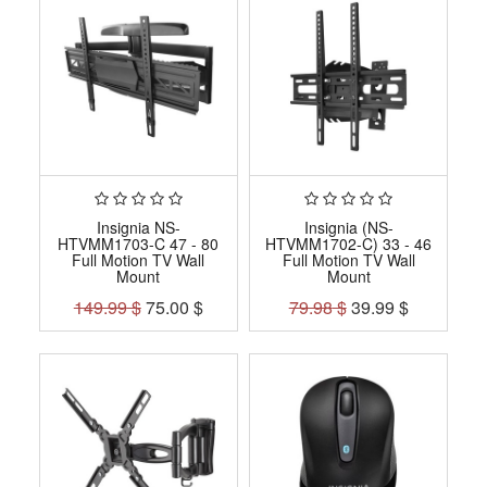
Insignia NS-
Insignia (NS-
HTVMM1703-C 47 - 80
HTVMM1702-C) 33 - 46
Full Motion TV Wall
Full Motion TV Wall
Mount
Mount
149.99
$
75.00
$
79.98
$
39.99
$