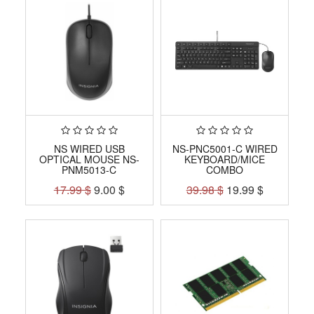
NS WIRED USB
NS-PNC5001-C WIRED
OPTICAL MOUSE NS-
KEYBOARD/MICE
PNM5013-C
COMBO
17.99
$
9.00
$
39.98
$
19.99
$