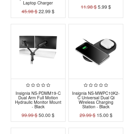
Laptop Charger
11.98
$
5.99
$
45.98
$
22.99
$
Insignia NS-PDMM19-C
Insignia NS-MWPC10K2-
Dual Arm Full Motion
C Universal Dual Qi
Hydraulic Monitor Mount
Wireless Charging
- Black
Station - Black
99.99
$
50.00
$
29.99
$
15.00
$