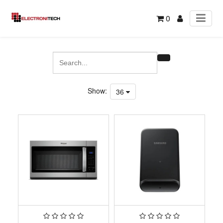
0
Show:
36