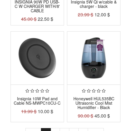
INSIGNIA 90W PD USB-
Insignia 5W Qi w/cable &
C W CHARGER WITH/8'
charger - black
CABLE
23.99
$
12.00
$
45.00
$
22.50
$
Insignia 10W Pad and
Honeywell HUL535BC
Cable NS-MWPC10CU-C
Ultrasonic Cool Mist
Humidifier - Black
19.99
$
10.00
$
90.00
$
45.00
$