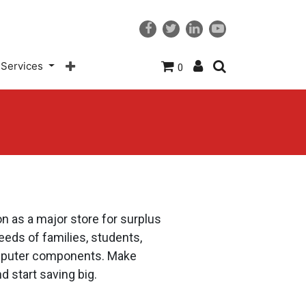
Services
0
n as a major store for surplus
eds of families, students,
computer components. Make
d start saving big.