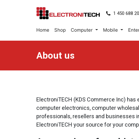
1 450 688 2
Home
Shop
Computer
Mobile
Ente
About us
ElectroniTECH (KDS Commerce Inc) has esta
computer electronics, computer wholesale
professionals, resellers and businesses 
ElectroniTECH your source for your compute