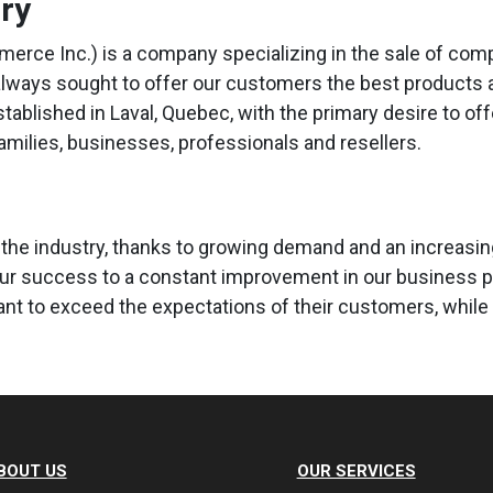
ory
erce Inc.) is a company specializing in the sale of co
always sought to offer our customers the best products at
established in Laval, Quebec, with the primary desire to of
families, businesses, professionals and resellers.
 the industry, thanks to growing demand and an increasingl
our success to a constant improvement in our business p
t to exceed the expectations of their customers, while 
BOUT US
OUR SERVICES