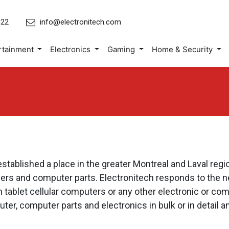
022
info@electronitech.com
rtainment
Electronics
Gaming
Home & Security
blished a place in the greater Montreal and Laval regio
rs and computer parts. Electronitech responds to the ne
in tablet cellular computers or any other electronic or 
r, computer parts and electronics in bulk or in detail an