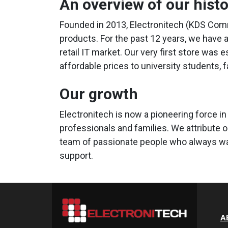
An overview of our hist
Founded in 2013, Electronitech (KDS Comm
products. For the past 12 years, we have 
retail IT market. Our very first store was 
affordable prices to university students, 
Our growth
Electronitech is now a pioneering force in
professionals and families. We attribute 
team of passionate people who always wan
support.
A