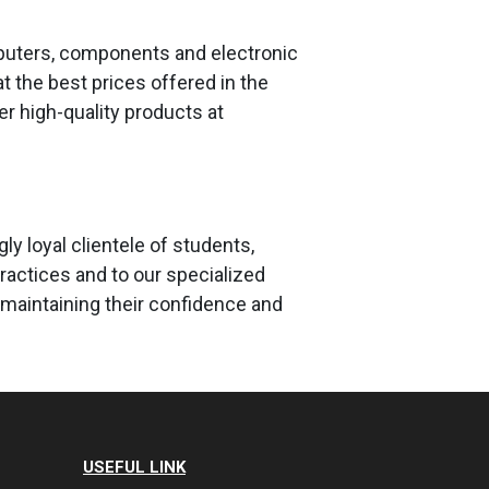
mputers, components and electronic
 the best prices offered in the
fer high-quality products at
y loyal clientele of students,
ractices and to our specialized
maintaining their confidence and
USEFUL LINK