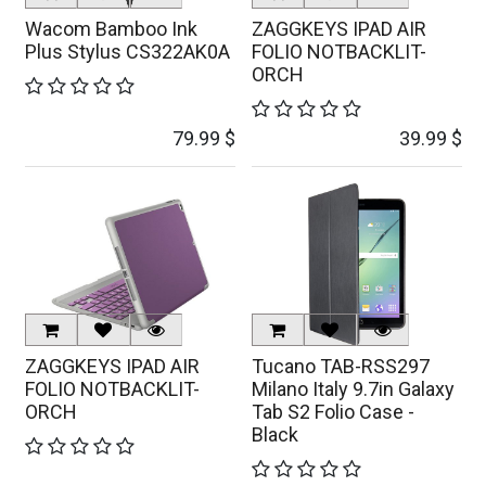
Wacom Bamboo Ink
ZAGGKEYS IPAD AIR
Plus Stylus CS322AK0A
FOLIO NOTBACKLIT-
ORCH
79.99
$
39.99
$
ZAGGKEYS IPAD AIR
Tucano TAB-RSS297
FOLIO NOTBACKLIT-
Milano Italy 9.7in Galaxy
ORCH
Tab S2 Folio Case -
Black