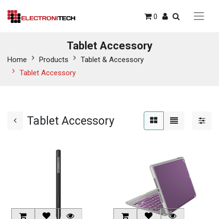
0
Tablet Accessory
Home
Products
Tablet & Accessory
Tablet Accessory
Tablet Accessory