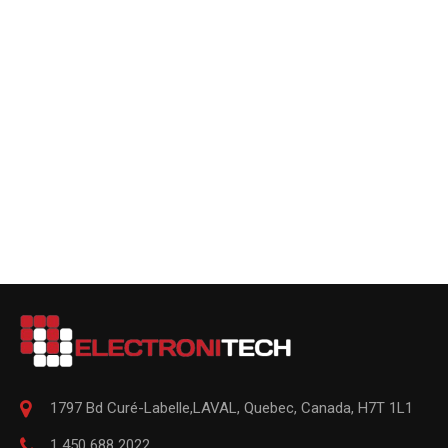
1797 Bd Curé-Labelle,
LAVAL
,
Quebec
,
Canada, H7T 1L1
1 450 688 2022