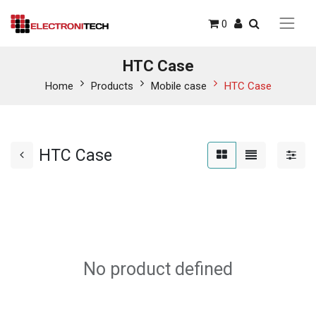
0
HTC Case
Home
Products
Mobile case
HTC Case
HTC Case
No product defined