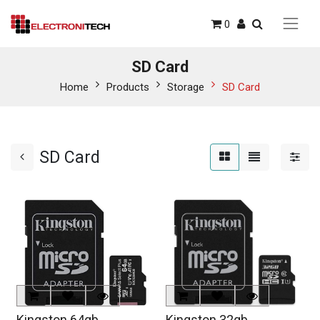
0
SD Card
Home
Products
Storage
SD Card
SD Card
Kingston 64gb
Kingston 32gb