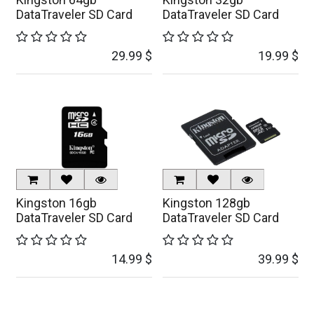
DataTraveler SD Card
DataTraveler SD Card
29.99
$
19.99
$
Kingston 16gb
Kingston 128gb
DataTraveler SD Card
DataTraveler SD Card
14.99
$
39.99
$