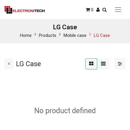
0
LG Case
Home
Products
Mobile case
LG Case
LG Case
No product defined