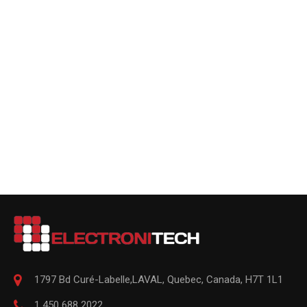
1797 Bd Curé-Labelle,
LAVAL
,
Quebec
,
Canada, H7T 1L1
1 450 688 2022