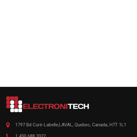
1797 Bd Curé-Labelle,
LAVAL
,
Quebec
,
Canada, H7T 1L1
1 450 688 2022