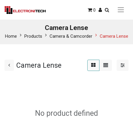
0
Camera Lense
Home
Products
Camera & Camcorder
Camera Lense
Camera Lense
No product defined