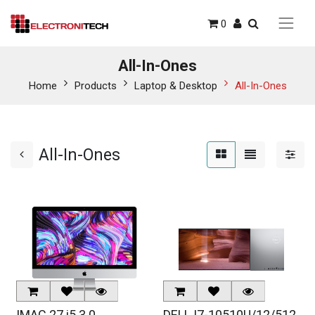
0
All-In-Ones
Home
Products
Laptop & Desktop
All-In-Ones
All-In-Ones
IMAC 27 i5 3.0
DELL I7-10510U/12/512