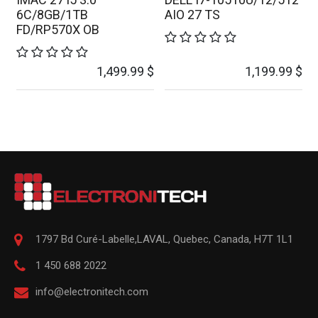
6C/8GB/1TB
AIO 27 TS
FD/RP570X OB
1,499.99
$
1,199.99
$
1797 Bd Curé-Labelle,
LAVAL
,
Quebec
,
Canada, H7T 1L1
1 450 688 2022
info@electronitech.com