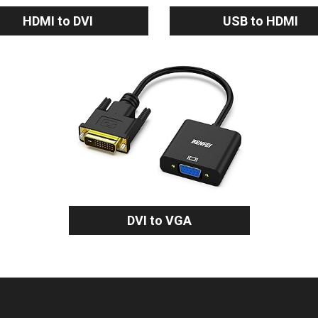
HDMI to DVI
USB to HDMI
DVI to VGA