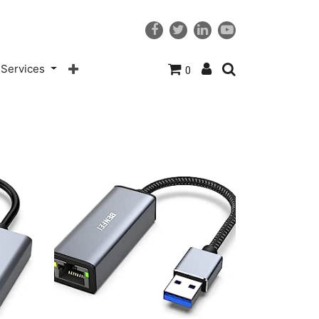
Services
0