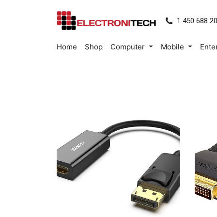
1 450 688 2
Home
Shop
Computer
Mobile
Ente