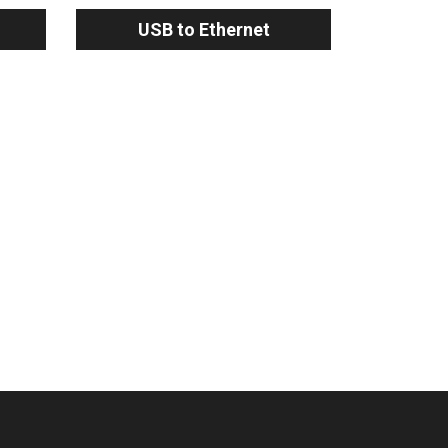
USB to Ethernet