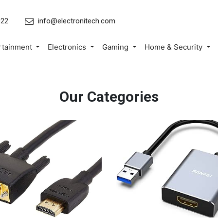
022
info@electronitech.com
rtainment
Electronics
Gaming
Home & Security
Our Categories