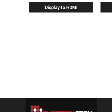
Display to HDMI