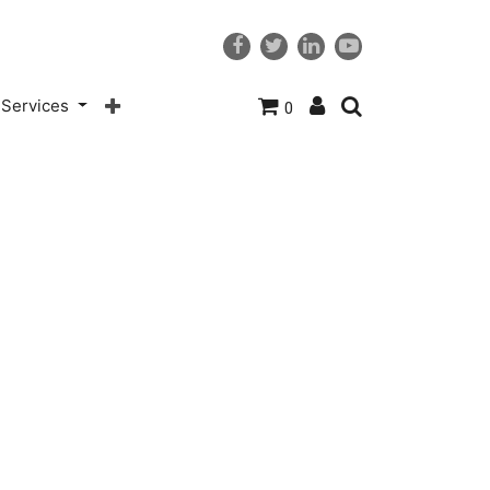
Services
0