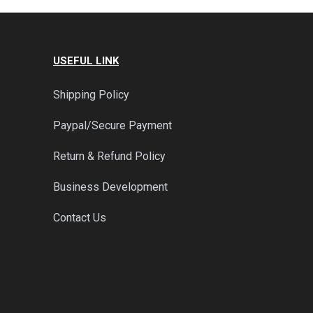
USEFUL LINK
Shipping Policy
Paypal/Secure Payment
Return & Refund Policy
Business Development
Contact Us