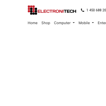
1 450 688 2
Home
Shop
Computer
Mobile
Ente