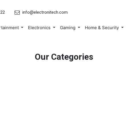
022
info@electronitech.com
rtainment
Electronics
Gaming
Home & Security
Our Categories