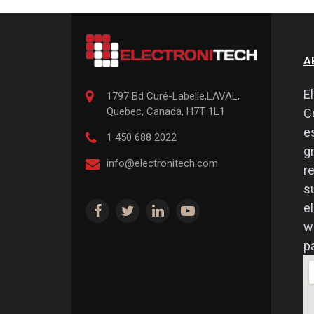
A
E
1797 Bd Curé-Labelle,
LAVAL
,
Quebec
,
Canada, H7T 1L1
C
e
1 450 688 2022
g
info@electronitech.com
r
s
e
w
pa