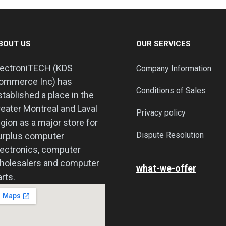
BOUT US
OUR SERVICES
lectroniTECH (KDS
Company Information
ommerce Inc) has
Conditions of Sales
stablished a place in the
reater Montreal and Laval
Privacy policy
egion as a major store for
Dispute Resolution
urplus computer
lectronics, computer
holesalers and computer
what-we-offer
rts.