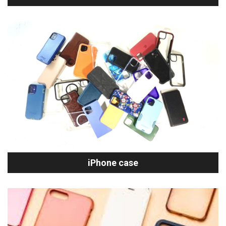
iPhone case