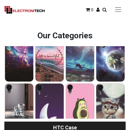
0
Our Categories
HTC Case