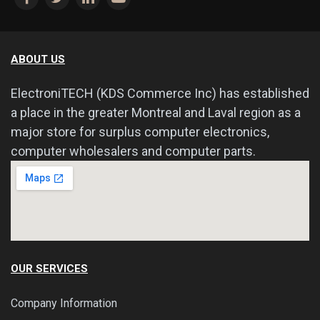
ABOUT US
ElectroniTECH (KDS Commerce Inc) has established
a place in the greater Montreal and Laval region as a
major store for surplus computer electronics,
computer wholesalers and computer parts.
OUR SERVICES
Company Information