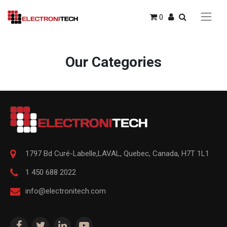
0
Our Categories
1797 Bd Curé-Labelle,
LAVAL
,
Quebec
,
Canada, H7T 1L1
1 450 688 2022
info@electronitech.com