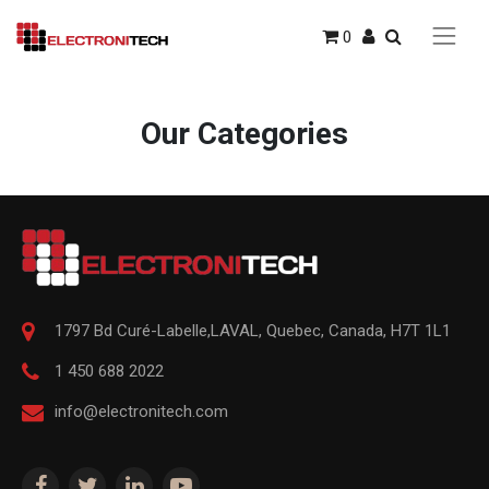
0
Our Categories
1797 Bd Curé-Labelle,
LAVAL
,
Quebec
,
Canada, H7T 1L1
1 450 688 2022
info@electronitech.com