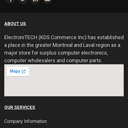
ABOUT US
ElectroniTECH (KDS Commerce Inc) has established
a place in the greater Montreal and Laval region as a
major store for surplus computer electronics,
computer wholesalers and computer parts.
OUR SERVICES
Company Information