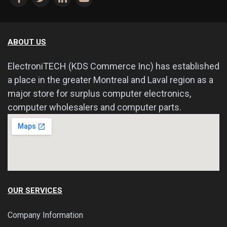
ABOUT US
ElectroniTECH (KDS Commerce Inc) has established
a place in the greater Montreal and Laval region as a
major store for surplus computer electronics,
computer wholesalers and computer parts.
OUR SERVICES
Company Information