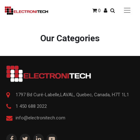
0
Our Categories
1797 Bd Curé-Labelle,
LAVAL
,
Quebec
,
Canada, H7T 1L1
1 450 688 2022
info@electronitech.com